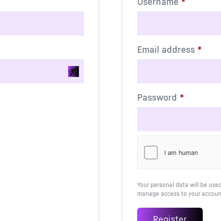
Username
*
Email address
*
Password
*
Alternative:
Your personal data will be use
manage access to your account
Register