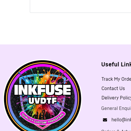
Useful Lin
Track My Ord
Contact Us
Delivery Polic
General Enqui
hello@in