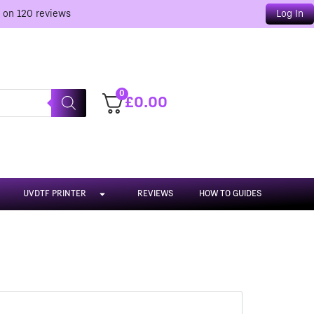
d on
120
reviews
Log In
0
£
0.00
UVDTF PRINTER
REVIEWS
HOW TO GUIDES