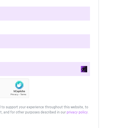
d to support your experience throughout this website, to
, and for other purposes described in our
privacy policy
.