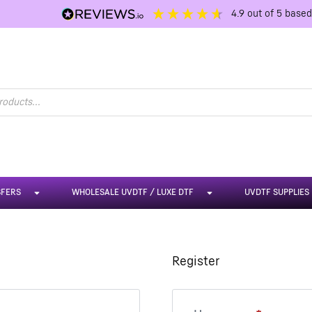
4.9
out of 5
base
SFERS
WHOLESALE UVDTF / LUXE DTF
UVDTF SUPPLIES
Register