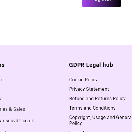
Alternative:
ks
GDPR Legal hub
er
Cookie Policy
Privacy Statement
y
Refund and Returns Policy
Terms and Conditions
ries & Sales
Copyright, Usage and Genera
kfuseuvdtf.co.uk
Policy