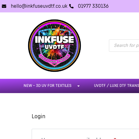
hello@inkfuseuvdtf.co.uk
01977 330136
NEW – 3D UV FOR TEXTILES
UVDTF / LUXE DTF TRAN
Login