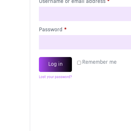
Username or email address
*
Password
*
Remember me
Log in
Lost your password?