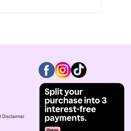
l Disclaimer