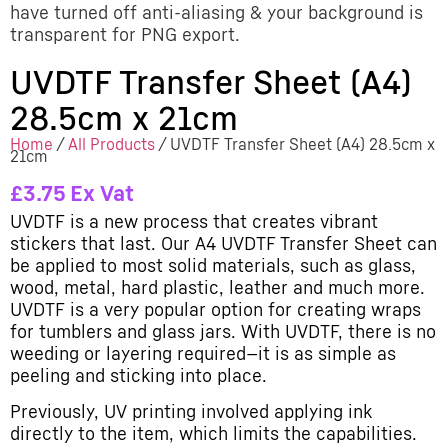
have turned off anti-aliasing & your background is
transparent for PNG export.
UVDTF Transfer Sheet (A4)
28.5cm x 21cm
Home
/
All Products
/ UVDTF Transfer Sheet (A4) 28.5cm x
21cm
£
3.75
Ex Vat
UVDTF is a new process that creates vibrant
stickers that last. Our A4 UVDTF Transfer Sheet can
be applied to most solid materials, such as glass,
wood, metal, hard plastic, leather and much more.
UVDTF is a very popular option for creating wraps
for tumblers and glass jars. With UVDTF, there is no
weeding or layering required—it is as simple as
peeling and sticking into place.
Previously, UV printing involved applying ink
directly to the item, which limits the capabilities.