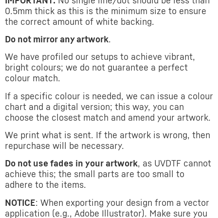
IMPORTANT:
No single line/dot should be less than
0.5mm thick as this is the minimum size to ensure
the correct amount of white backing.
Do not mirror any artwork
.
We have profiled our setups to achieve vibrant,
bright colours; we do not guarantee a perfect
colour match.
If a specific colour is needed, we can issue a colour
chart and a digital version; this way, you can
choose the closest match and amend your artwork.
We print what is sent. If the artwork is wrong, then
repurchase will be necessary.
Do not use fades in your artwork
, as UVDTF cannot
achieve this; the small parts are too small to
adhere to the items.
NOTICE
: When exporting your design from a vector
application (e.g., Adobe Illustrator). Make sure you