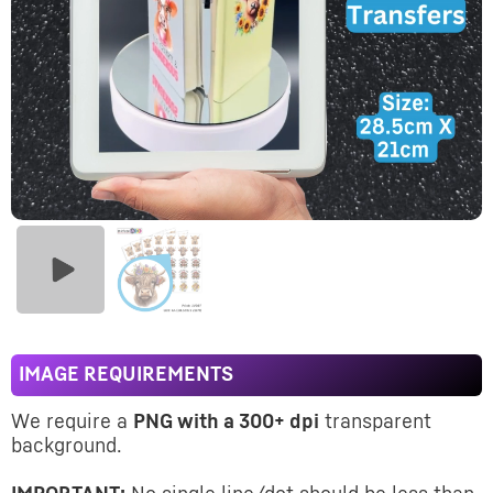
IMAGE REQUIREMENTS
We require a
PNG with a 300+ dpi
transparent
background.