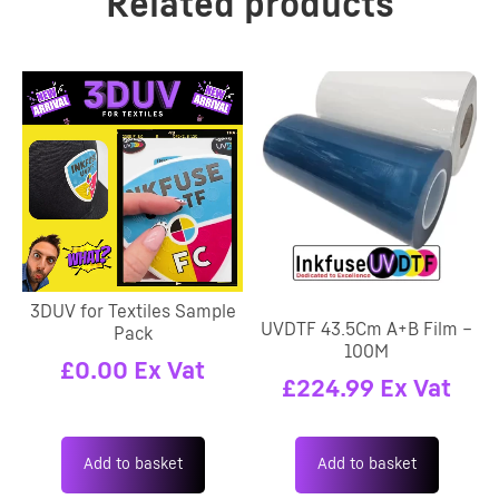
Related products
3DUV for Textiles Sample
UVDTF 43.5Cm A+B Film –
Pack
100M
£
0.00
Ex Vat
£
224.99
Ex Vat
Add to basket
Add to basket