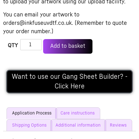
to upload your artwork using our upload facility.
You can email your artwork to
orders@inkfuseuvdtf.co.uk. (Remember to quote
your order number.)
Alternative:
Add to basket
Want to use our Gang Sheet Builder? -
Click Here
Application Process
Care instructions
Shipping Options
Additional information
Reviews