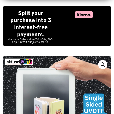
Split your
purchase into 3
interest-free
payments.
Minimum Order Value £50 - (18+, T&Cs
apply. Credit subject to status)