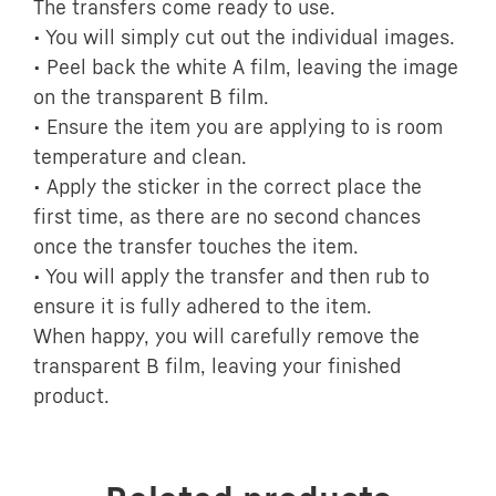
The transfers come ready to use.
• You will simply cut out the individual images.
• Peel back the white A film, leaving the image
on the transparent B film.
• Ensure the item you are applying to is room
temperature and clean.
• Apply the sticker in the correct place the
first time, as there are no second chances
once the transfer touches the item.
• You will apply the transfer and then rub to
ensure it is fully adhered to the item.
When happy, you will carefully remove the
transparent B film, leaving your finished
product.