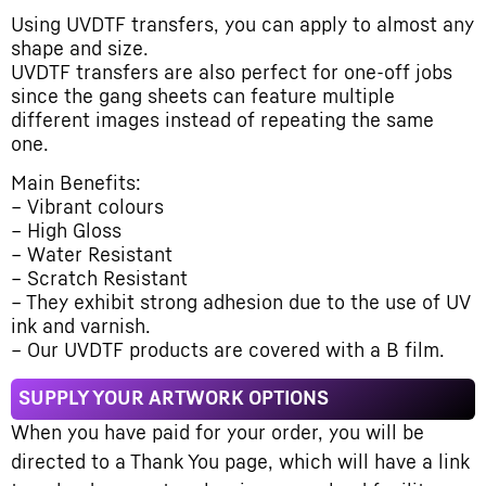
Using UVDTF transfers, you can apply to almost any
shape and size.
UVDTF transfers are also perfect for one-off jobs
since the gang sheets can feature multiple
different images instead of repeating the same
one.
Main Benefits:
– Vibrant colours
– High Gloss
– Water Resistant
– Scratch Resistant
– They exhibit strong adhesion due to the use of UV
ink and varnish.
– Our UVDTF products are covered with a B film.
SUPPLY YOUR ARTWORK OPTIONS
When you have paid for your order, you will be
directed to a Thank You page, which will have a link