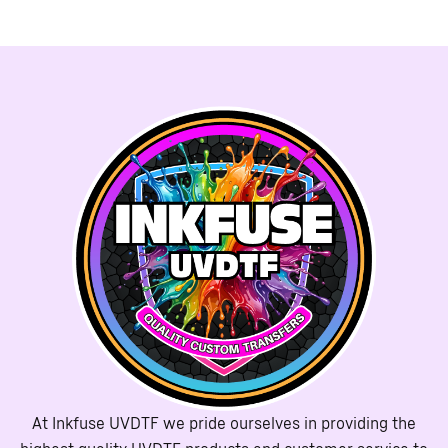
At Inkfuse UVDTF we pride ourselves in providing the