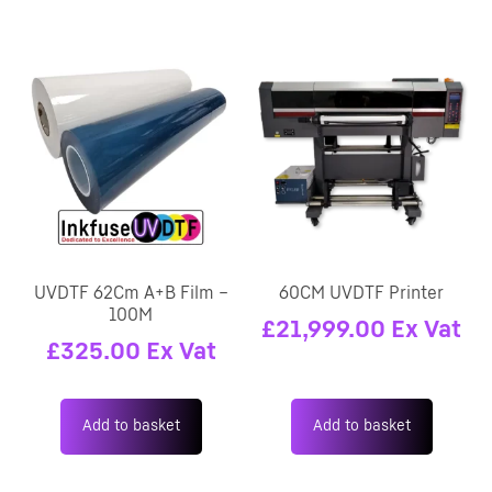
UVDTF 62Cm A+B Film –
60CM UVDTF Printer
100M
£
21,999.00
Ex Vat
£
325.00
Ex Vat
Add to basket
Add to basket