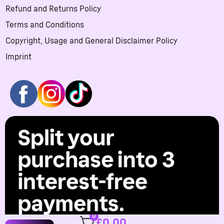
Refund and Returns Policy
Terms and Conditions
Copyright, Usage and General Disclaimer Policy
Imprint
0
£
0.00