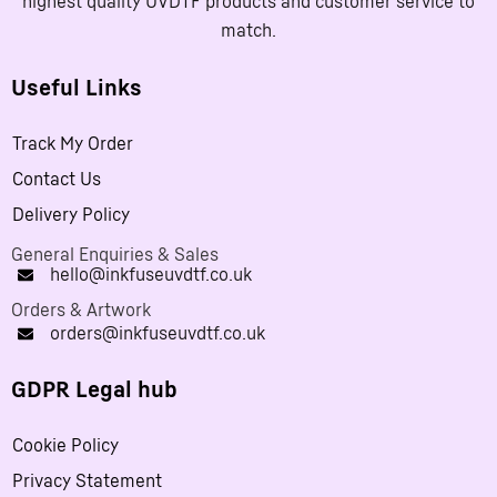
highest quality UVDTF products and customer service to
match.
Useful Links
Track My Order
Contact Us
Delivery Policy
General Enquiries & Sales
hello@inkfuseuvdtf.co.uk
Orders & Artwork
orders@inkfuseuvdtf.co.uk
GDPR Legal hub
Cookie Policy
Privacy Statement