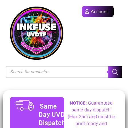
Account
NOTICE:
Guaranteed
Same
same day dispatch
Day UVDTF
(Max 25m and must be
Dispatch
print ready and