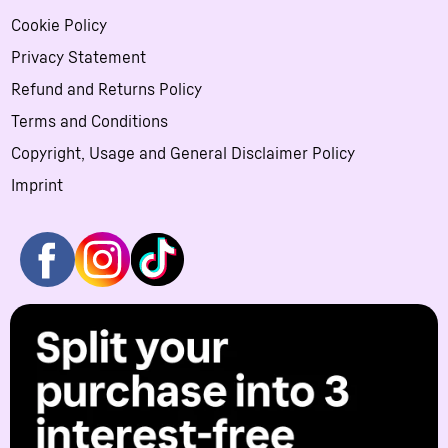
Cookie Policy
Privacy Statement
Refund and Returns Policy
Terms and Conditions
Copyright, Usage and General Disclaimer Policy
Imprint