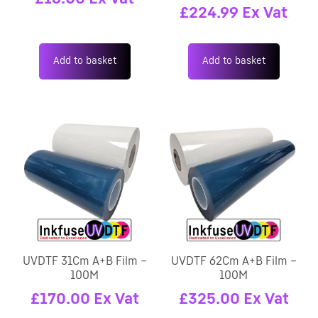
£
224.99
Ex Vat
Add to basket
Add to basket
UVDTF 31Cm A+B Film –
UVDTF 62Cm A+B Film –
100M
100M
£
170.00
Ex Vat
£
325.00
Ex Vat