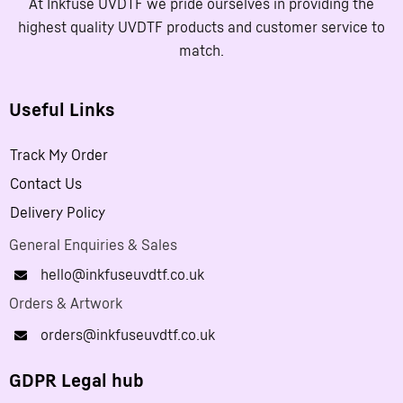
At Inkfuse UVDTF we pride ourselves in providing the
highest quality UVDTF products and customer service to
match.
Useful Links
Track My Order
Contact Us
Delivery Policy
General Enquiries & Sales
hello@inkfuseuvdtf.co.uk
Orders & Artwork
orders@inkfuseuvdtf.co.uk
GDPR Legal hub