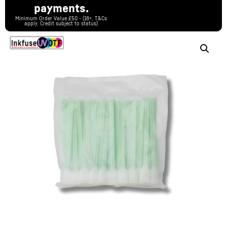
payments.
Minimum Order Value £50 - (18+, T&Cs
apply. Credit subject to status)