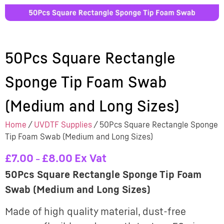
50Pcs Square Rectangle
Sponge Tip Foam Swab
(Medium and Long Sizes)
Home
/
UVDTF Supplies
/ 50Pcs Square Rectangle Sponge
Tip Foam Swab (Medium and Long Sizes)
£
7.00
£
8.00
Ex Vat
–
50Pcs Square Rectangle Sponge Tip Foam
Swab (Medium and Long Sizes)
Made of high quality material, dust-free