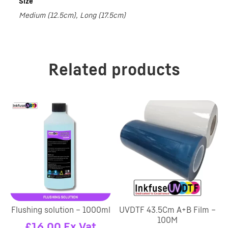
Size
Medium (12.5cm), Long (17.5cm)
Related products
Flushing solution – 1000ml
UVDTF 43.5Cm A+B Film –
100M
£
16.00
Ex Vat