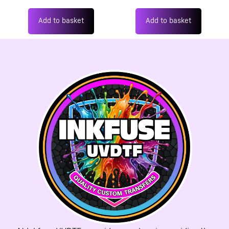
Add to basket
Add to basket