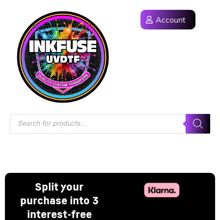
Account
Split your
purchase into 3
interest-free