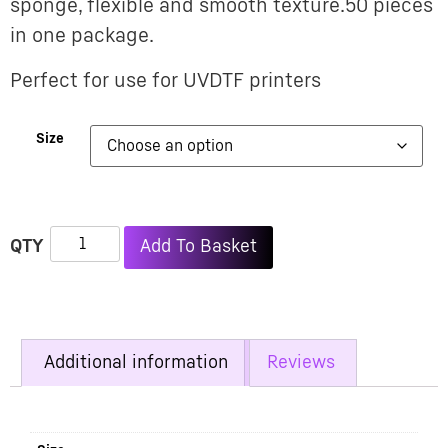
sponge, flexible and smooth texture.50 pieces
in one package.
Perfect for use for UVDTF printers
Size
Alternative:
Add To Basket
Additional information
Reviews
Additional information